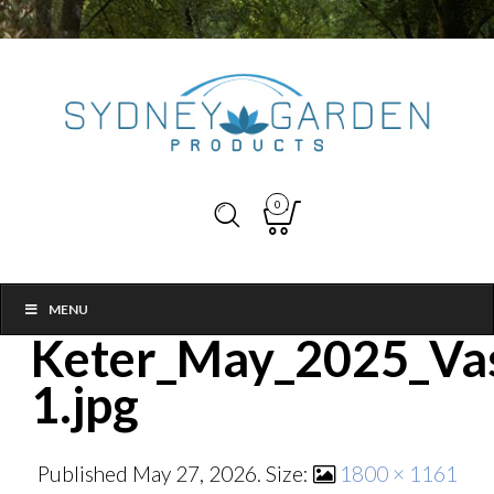
0
MENU
Keter_May_2025_Vas
1.jpg
Published
May 27, 2026
. Size:
1800 × 1161