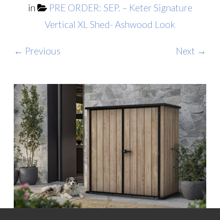
in
PRE ORDER: SEP. – Keter Signature
Vertical XL Shed- Ashwood Look
← Previous
Next →