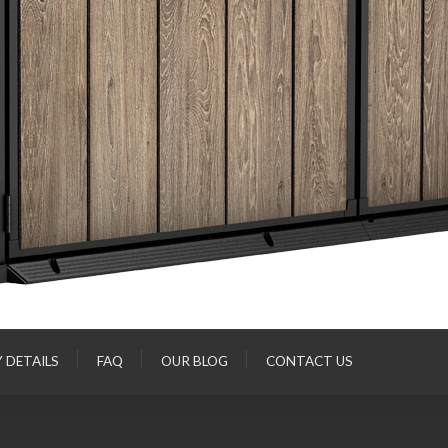
Y DETAILS
FAQ
OUR BLOG
CONTACT US