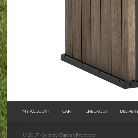
MY ACCOUNT
CART
CHECKOUT
DELIVER
© 2017 - Sydney Garden Products