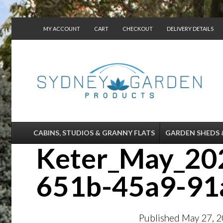
MY ACCOUNT
CART
CHECKOUT
DELIVERY DETAILS
CONTACT US
CABINS, STUDIOS & GRANNY FLATS
GARDEN SHEDS 
Keter_May_202
651b-45a9-91
Published
May 27, 