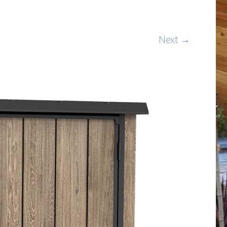
Next →