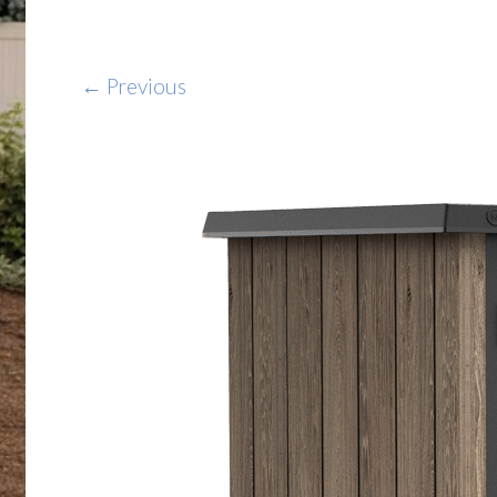
← Previous