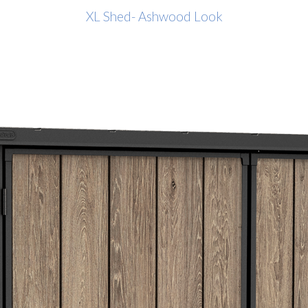
XL Shed- Ashwood Look