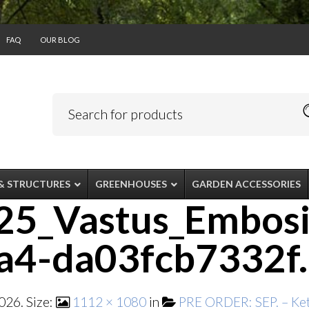
FAQ
OUR BLOG
& STRUCTURES
GREENHOUSES
GARDEN ACCESSORIES
5_Vastus_Embosi
a4-da03fcb7332f
2026
. Size:
1112 × 1080
in
PRE ORDER: SEP. – Kete