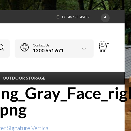
LOGIN / REGISTER
0
Contact Us
1300 651 671
OUTDOOR STORAGE
ng_Gray_Face_rig
.png
r Signature Vertical